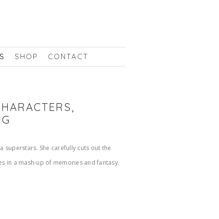
S
SHOP
CONTACT
 CHARACTERS,
NG
 superstars. She carefully cuts out the
ges in a mash-up of memories and fantasy.