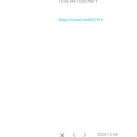
10:00 AM-10:00 PMCT
https://cvent.me/NV1YYn
2020-12-04