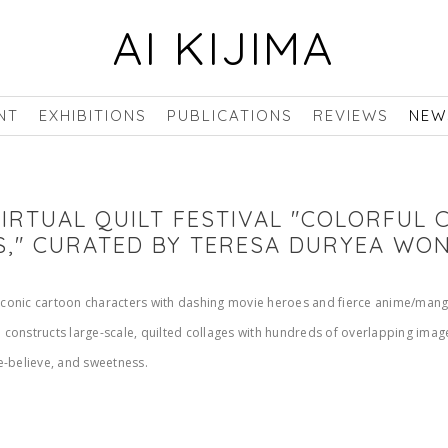
AI KIJIMA
NT
EXHIBITIONS
PUBLICATIONS
REVIEWS
NEW
 VIRTUAL QUILT FESTIVAL "COLORFUL
S," CURATED BY TERESA DURYEA WO
 iconic cartoon characters with dashing movie heroes and fierce anime/manga
constructs large-scale, quilted collages with hundreds of overlapping ima
e-believe, and sweetness.