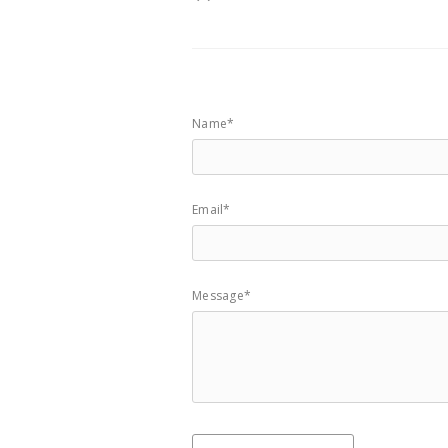
Name*
Email*
Message*