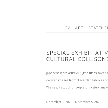
CV
ART
STATEME
SPECIAL EXHIBIT AT
CULTURAL COLLISON
Japanese-born artist Ai Kijima fuses sweet,
desired images from discarded fabrics and 
The results touch on pop art, mystery, mak
December 3, 2020—December 5, 2020