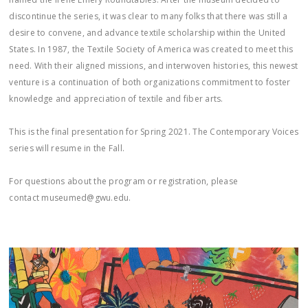
discontinue the series, it was clear to many folks that there was still a
desire to convene, and advance textile scholarship within the United
States. In 1987, the Textile Society of America was created to meet this
need. With their aligned missions, and interwoven histories, this newest
venture is a continuation of both organizations commitment to foster
knowledge and appreciation of textile and fiber arts.
This is the final presentation for Spring 2021. The Contemporary Voices
series will resume in the Fall.
For questions about the program or registration, please
contact museumed@gwu.edu.