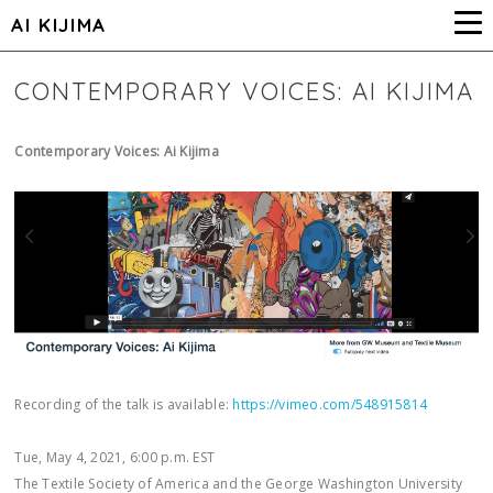
AI KIJIMA
CONTEMPORARY VOICES: AI KIJIMA
Contemporary Voices: Ai Kijima
Recording of the talk is available:
https://vimeo.com/548915814
Tue, May 4, 2021, 6:00 p.m. EST
The Textile Society of America and the George Washington University