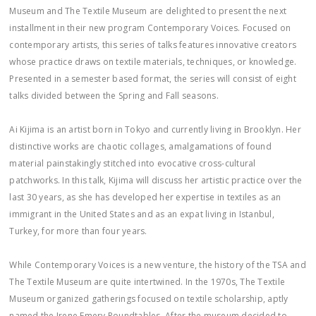
Museum and The Textile Museum are delighted to present the next
installment in their new program Contemporary Voices. Focused on
contemporary artists, this series of talks features innovative creators
whose practice draws on textile materials, techniques, or knowledge.
Presented in a semester based format, the series will consist of eight
talks divided between the Spring and Fall seasons.
Ai Kijima is an artist born in Tokyo and currently living in Brooklyn. Her
distinctive works are chaotic collages, amalgamations of found
material painstakingly stitched into evocative cross-cultural
patchworks. In this talk, Kijima will discuss her artistic practice over the
last 30 years, as she has developed her expertise in textiles as an
immigrant in the United States and as an expat living in Istanbul,
Turkey, for more than four years.
While Contemporary Voices is a new venture, the history of the TSA and
The Textile Museum are quite intertwined. In the 1970s, The Textile
Museum organized gatherings focused on textile scholarship, aptly
named the Irene Emery Roundtables. After the museum decided to