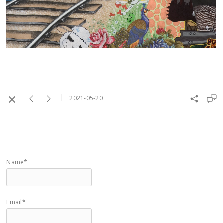
2021-05-20
Name*
Email*